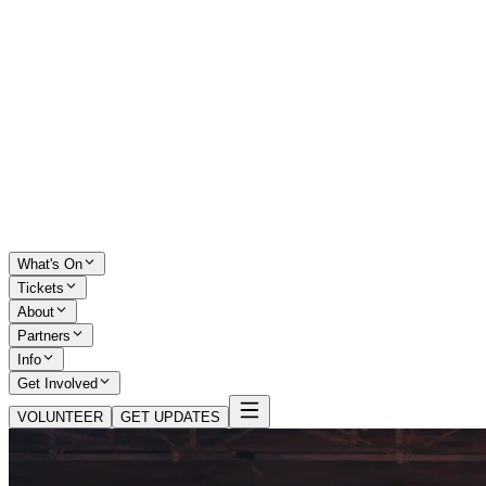
What's On
Tickets
About
Partners
Info
Get Involved
VOLUNTEER
GET UPDATES