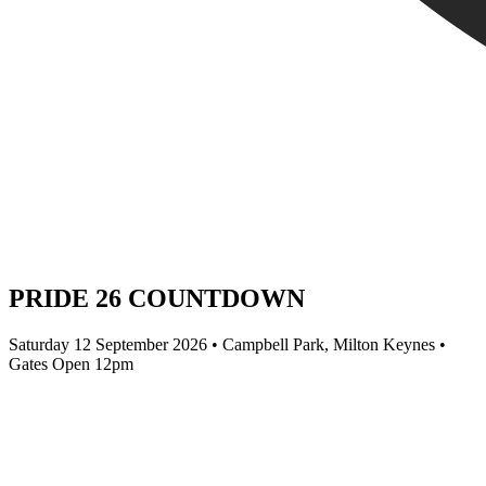
PRIDE 26 COUNTDOWN
Saturday 12 September 2026 • Campbell Park, Milton Keynes •
Gates Open 12pm