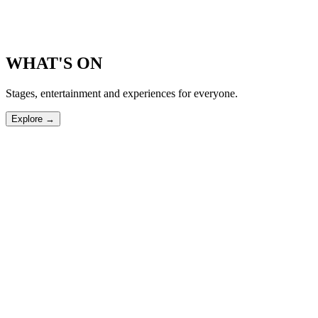
WHAT'S ON
Stages, entertainment and experiences for everyone.
Explore →