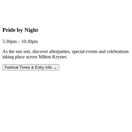
Pride by Night
5:30pm – 10:30pm
As the sun sets, discover afterparties, special events and celebrations
taking place across Milton Keynes.
Festival Times & Entry Info →