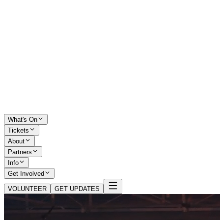
What's On
Tickets
About
Partners
Info
Get Involved
VOLUNTEER
GET UPDATES