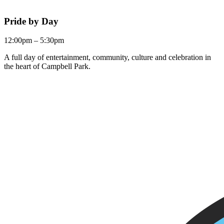
Pride by Day
12:00pm – 5:30pm
A full day of entertainment, community, culture and celebration in
the heart of Campbell Park.