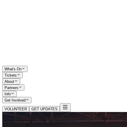
What's On
Tickets
About
Partners
Info
Get Involved
VOLUNTEER
GET UPDATES